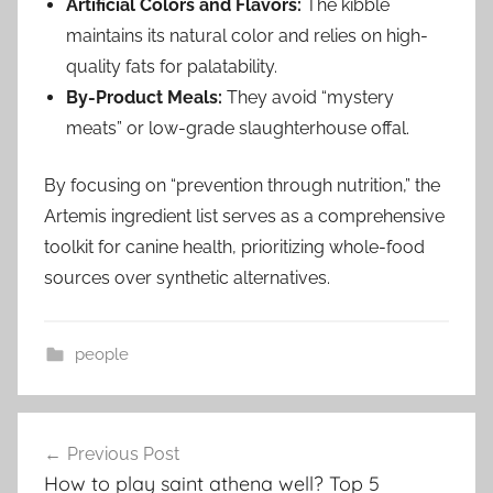
Artificial Colors and Flavors:
The kibble
maintains its natural color and relies on high-
quality fats for palatability.
By-Product Meals:
They avoid “mystery
meats” or low-grade slaughterhouse offal.
By focusing on “prevention through nutrition,” the
Artemis ingredient list serves as a comprehensive
toolkit for canine health, prioritizing whole-food
sources over synthetic alternatives.
people
Post
Previous Post
navigation
How to play saint athena well? Top 5