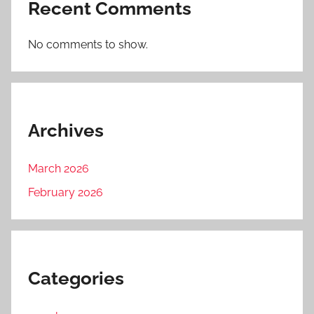
Recent Comments
No comments to show.
Archives
March 2026
February 2026
Categories