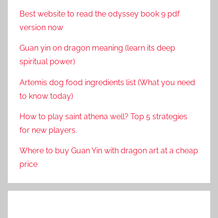
Best website to read the odyssey book 9 pdf
version now
Guan yin on dragon meaning (learn its deep
spiritual power)
Artemis dog food ingredients list (What you need
to know today)
How to play saint athena well? Top 5 strategies
for new players.
Where to buy Guan Yin with dragon art at a cheap
price