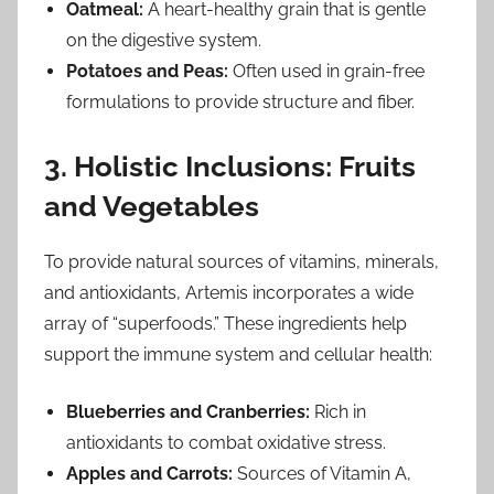
Oatmeal:
A heart-healthy grain that is gentle
on the digestive system.
Potatoes and Peas:
Often used in grain-free
formulations to provide structure and fiber.
3. Holistic Inclusions: Fruits
and Vegetables
To provide natural sources of vitamins, minerals,
and antioxidants, Artemis incorporates a wide
array of “superfoods.” These ingredients help
support the immune system and cellular health:
Blueberries and Cranberries:
Rich in
antioxidants to combat oxidative stress.
Apples and Carrots:
Sources of Vitamin A,