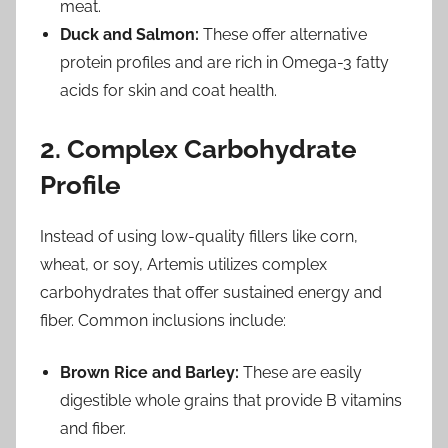
meat.
Duck and Salmon:
These offer alternative
protein profiles and are rich in Omega-3 fatty
acids for skin and coat health.
2. Complex Carbohydrate
Profile
Instead of using low-quality fillers like corn,
wheat, or soy, Artemis utilizes complex
carbohydrates that offer sustained energy and
fiber. Common inclusions include:
Brown Rice and Barley:
These are easily
digestible whole grains that provide B vitamins
and fiber.