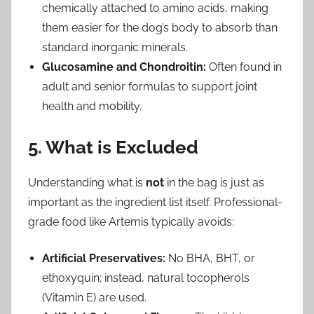
chemically attached to amino acids, making
them easier for the dog’s body to absorb than
standard inorganic minerals.
Glucosamine and Chondroitin:
Often found in
adult and senior formulas to support joint
health and mobility.
5. What is Excluded
Understanding what is
not
in the bag is just as
important as the ingredient list itself. Professional-
grade food like Artemis typically avoids:
Artificial Preservatives:
No BHA, BHT, or
ethoxyquin; instead, natural tocopherols
(Vitamin E) are used.