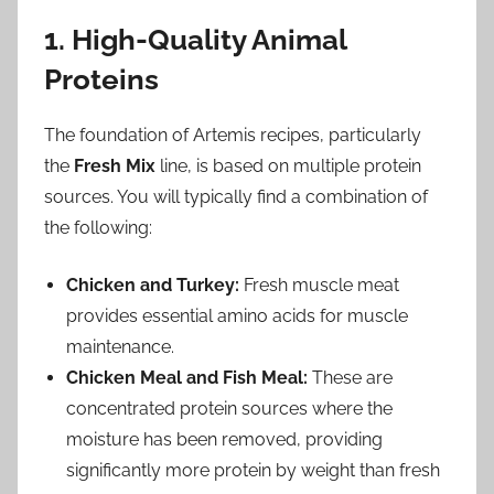
1. High-Quality Animal
Proteins
The foundation of Artemis recipes, particularly
the
Fresh Mix
line, is based on multiple protein
sources. You will typically find a combination of
the following:
Chicken and Turkey:
Fresh muscle meat
provides essential amino acids for muscle
maintenance.
Chicken Meal and Fish Meal:
These are
concentrated protein sources where the
moisture has been removed, providing
significantly more protein by weight than fresh