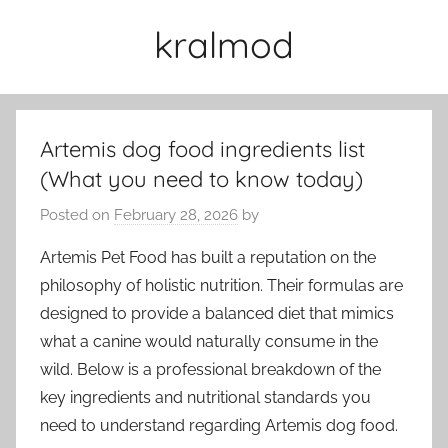
Skip
kralmod
to
content
Artemis dog food ingredients list
(What you need to know today)
Posted on
February 28, 2026
by
Artemis Pet Food has built a reputation on the
philosophy of holistic nutrition. Their formulas are
designed to provide a balanced diet that mimics
what a canine would naturally consume in the
wild. Below is a professional breakdown of the
key ingredients and nutritional standards you
need to understand regarding Artemis dog food.