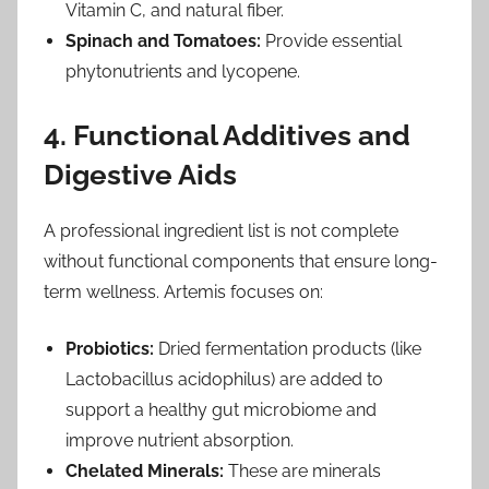
Vitamin C, and natural fiber.
Spinach and Tomatoes:
Provide essential
phytonutrients and lycopene.
4. Functional Additives and
Digestive Aids
A professional ingredient list is not complete
without functional components that ensure long-
term wellness. Artemis focuses on:
Probiotics:
Dried fermentation products (like
Lactobacillus acidophilus) are added to
support a healthy gut microbiome and
improve nutrient absorption.
Chelated Minerals:
These are minerals