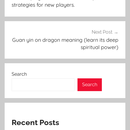
strategies for new players.
Next Post
Guan yin on dragon meaning (learn its deep
spiritual power)
Search
Search
Recent Posts