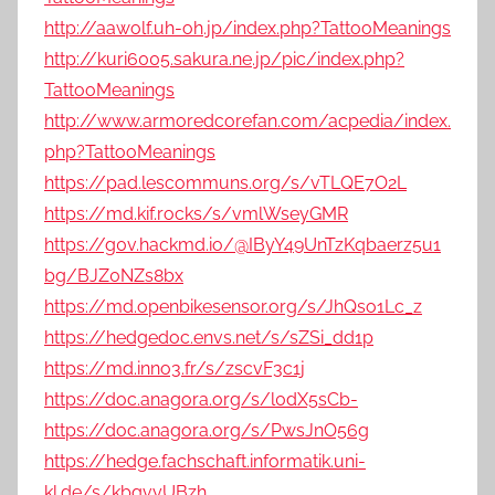
http://aawolf.uh-oh.jp/index.php?TattooMeanings
http://kuri6005.sakura.ne.jp/pic/index.php?
TattooMeanings
http://www.armoredcorefan.com/acpedia/index.
php?TattooMeanings
https://pad.lescommuns.org/s/vTLQE7O2L
https://md.kif.rocks/s/vmlWseyGMR
https://g0v.hackmd.io/@IByY49UnTzKqbaerz5u1
bg/BJZ0NZs8bx
https://md.openbikesensor.org/s/JhQso1Lc_z
https://hedgedoc.envs.net/s/sZSi_dd1p
https://md.inno3.fr/s/zscvF3c1j
https://doc.anagora.org/s/l0dX5sCb-
https://doc.anagora.org/s/PwsJnO56g
https://hedge.fachschaft.informatik.uni-
kl.de/s/kbgvyUBzh