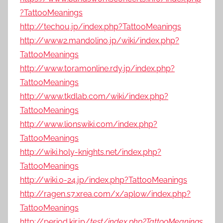
?TattooMeanings
http://techou.jp/index.php?TattooMeanings
http://www2.mandolino.jp/wiki/index.php?
TattooMeanings
http://www.toramonline.rdy.jp/index.php?
TattooMeanings
http://www.tkdlab.com/wiki/index.php?
TattooMeanings
http://www.lionswiki.com/index.php?
TattooMeanings
http://wiki.holy-knights.net/index.php?
TattooMeanings
http://wiki.0-24.jp/index.php?TattooMeanings
http://ragen.s7.xrea.com/x/aplow/index.php?
TattooMeanings
http://period.kir.jp/
test/index.php?TattooMeanings