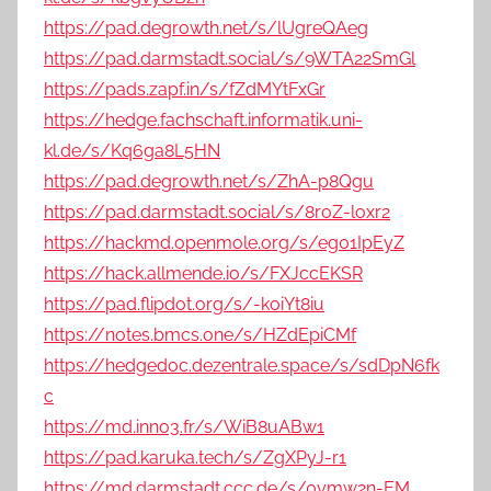
https://pad.degrowth.net/s/lUgreQAeg
https://pad.darmstadt.social/s/9WTA22SmGl
https://pads.zapf.in/s/fZdMYtFxGr
https://hedge.fachschaft.informatik.uni-
kl.de/s/Kq6ga8L5HN
https://pad.degrowth.net/s/ZhA-p8Qgu
https://pad.darmstadt.social/s/8roZ-loxr2
https://hackmd.openmole.org/s/eg01IpEyZ
https://hack.allmende.io/s/FXJccEKSR
https://pad.flipdot.org/s/-koiYt8iu
https://notes.bmcs.one/s/HZdEpiCMf
https://hedgedoc.dezentrale.space/s/sdDpN6fk
c
https://md.inno3.fr/s/WiB8uABw1
https://pad.karuka.tech/s/ZgXPyJ-r1
https://md.darmstadt.ccc.de/s/0ymw2n-EM_