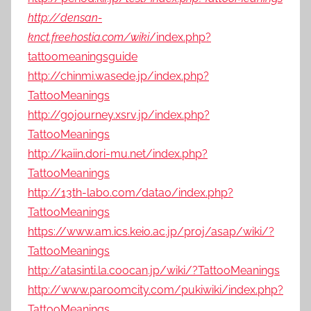
http://densan-
knct.freehostia.com/wiki
/index.php?
tattoomeaningsguide
http://chinmi.wasede.jp/index.php?
TattooMeanings
http://gojourney.xsrv.jp/index.php?
TattooMeanings
http://kaiin.dori-mu.net/index.php?
TattooMeanings
http://13th-labo.com/data0/index.php?
TattooMeanings
https://www.am.ics.keio.ac.jp/proj/asap/wiki/?
TattooMeanings
http://atasinti.la.coocan.jp/wiki/?TattooMeanings
http://www.paroomcity.com/pukiwiki/index.php?
TattooMeanings