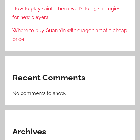
How to play saint athena well? Top 5 strategies
for new players.
Where to buy Guan Yin with dragon art at a cheap
price
Recent Comments
No comments to show.
Archives