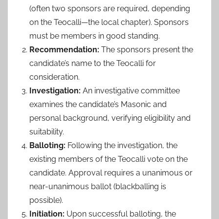
(often two sponsors are required, depending
on the Teocalli—the local chapter). Sponsors
must be members in good standing.
Recommendation:
The sponsors present the
candidate’s name to the Teocalli for
consideration.
Investigation:
An investigative committee
examines the candidate’s Masonic and
personal background, verifying eligibility and
suitability.
Balloting:
Following the investigation, the
existing members of the Teocalli vote on the
candidate. Approval requires a unanimous or
near-unanimous ballot (blackballing is
possible).
Initiation:
Upon successful balloting, the