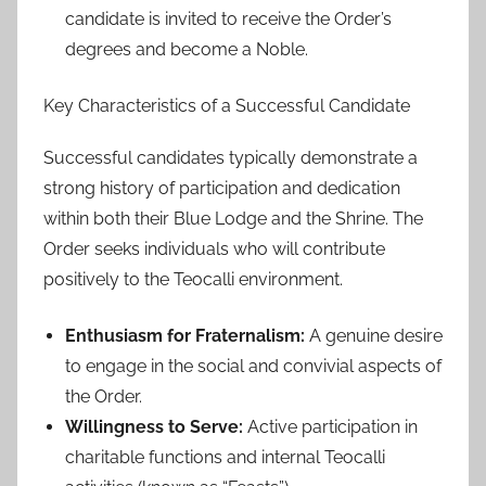
candidate is invited to receive the Order’s
degrees and become a Noble.
Key Characteristics of a Successful Candidate
Successful candidates typically demonstrate a
strong history of participation and dedication
within both their Blue Lodge and the Shrine. The
Order seeks individuals who will contribute
positively to the Teocalli environment.
Enthusiasm for Fraternalism:
A genuine desire
to engage in the social and convivial aspects of
the Order.
Willingness to Serve:
Active participation in
charitable functions and internal Teocalli