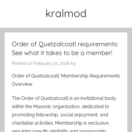
Skip
kralmod
to
content
Order of Quetzalcoatl requirements:
See what it takes to be a member!
Posted on
February 22, 2026
by
Order of Quetzalcoatl: Membership Requirements
Overview
The Order of Quetzalcoatl is an invitational body
within the Masonic organization, dedicated to
promoting fellowship, social enjoyment, and
charitable activities. Membership is exclusive,
requiring specific eligibility and sponsorship.