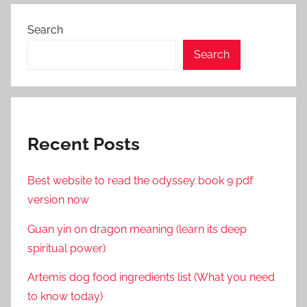
Search
Search
Recent Posts
Best website to read the odyssey book 9 pdf
version now
Guan yin on dragon meaning (learn its deep
spiritual power)
Artemis dog food ingredients list (What you need
to know today)