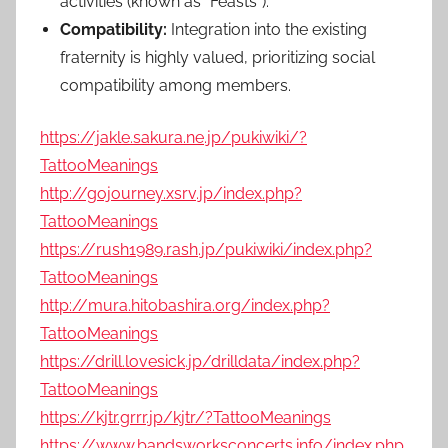
activities (known as “Feasts”).
Compatibility:
Integration into the existing
fraternity is highly valued, prioritizing social
compatibility among members.
https://jakle.sakura.ne.jp/pukiwiki/?
TattooMeanings
http://gojourney.xsrv.jp/index.php?
TattooMeanings
https://rush1989.rash.jp/pukiwiki/index.php?
TattooMeanings
http://mura.hitobashira.org/index.php?
TattooMeanings
https://drill.lovesick.jp/drilldata/index.php?
TattooMeanings
https://kjtr.grrr.jp/kjtr/?TattooMeanings
https://www.bandsworksconcerts.info/index.php