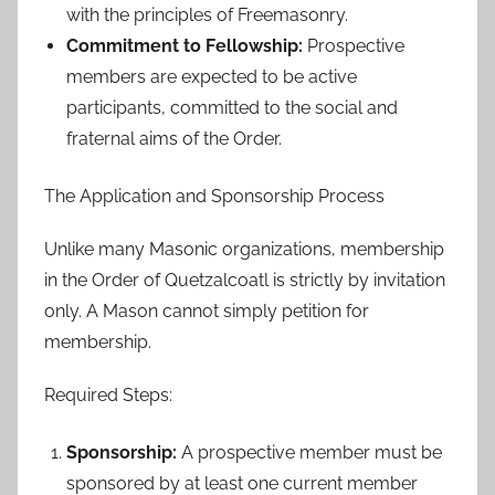
with the principles of Freemasonry.
Commitment to Fellowship:
Prospective
members are expected to be active
participants, committed to the social and
fraternal aims of the Order.
The Application and Sponsorship Process
Unlike many Masonic organizations, membership
in the Order of Quetzalcoatl is strictly by invitation
only. A Mason cannot simply petition for
membership.
Required Steps:
Sponsorship:
A prospective member must be
sponsored by at least one current member