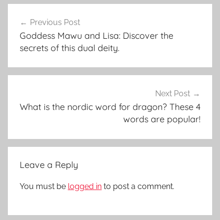
Post
Previous Post
navigation
Goddess Mawu and Lisa: Discover the
secrets of this dual deity.
Next Post
What is the nordic word for dragon? These 4
words are popular!
Leave a Reply
You must be
logged in
to post a comment.