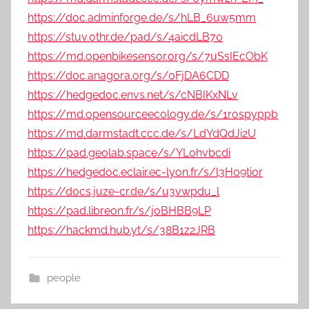
https://doc.adminforge.de/s/hLB_6uw5mm
https://stuv.othr.de/pad/s/4aicdLB70
https://md.openbikesensor.org/s/7uSsIEcObK
https://doc.anagora.org/s/0FjDA6CDD
https://hedgedoc.envs.net/s/cNBIKxNLv
https://md.opensourceecology.de/s/1rospyppb
https://md.darmstadt.ccc.de/s/LdYdQdJi2U
https://pad.geolab.space/s/YL0hvbcdi
https://hedgedoc.eclair.ec-lyon.fr/s/l3H09ti0r
https://docs.juze-cr.de/s/u3vwpdu_l
https://pad.libreon.fr/s/joBHBB9LP
https://hackmd.hub.yt/s/38B1z2JRB
people