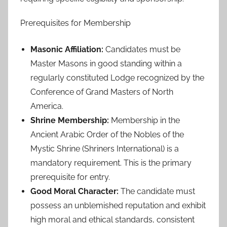
Prerequisites for Membership
Masonic Affiliation:
Candidates must be
Master Masons in good standing within a
regularly constituted Lodge recognized by the
Conference of Grand Masters of North
America.
Shrine Membership:
Membership in the
Ancient Arabic Order of the Nobles of the
Mystic Shrine (Shriners International) is a
mandatory requirement. This is the primary
prerequisite for entry.
Good Moral Character:
The candidate must
possess an unblemished reputation and exhibit
high moral and ethical standards, consistent