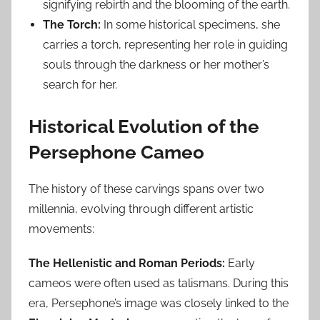
signifying rebirth and the blooming of the earth.
The Torch:
In some historical specimens, she
carries a torch, representing her role in guiding
souls through the darkness or her mother’s
search for her.
Historical Evolution of the
Persephone Cameo
The history of these carvings spans over two
millennia, evolving through different artistic
movements:
The Hellenistic and Roman Periods:
Early
cameos were often used as talismans. During this
era, Persephone’s image was closely linked to the