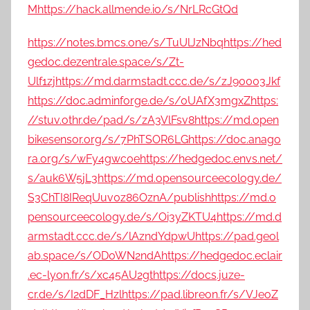
M
https://hack.allmende.io/s/NrLRcGtQd
https://notes.bmcs.one/s/TuUlJzNbq
https://hed
gedoc.dezentrale.space/s/Zt-
Ulf1zj
https://md.darmstadt.ccc.de/s/zJ90003Jkf
https://doc.adminforge.de/s/0UAfX3mgxZ
https:
//stuv.othr.de/pad/s/zA3VlFsv8
https://md.open
bikesensor.org/s/7PhTSOR6LG
https://doc.anago
ra.org/s/wFy4gwc0e
https://hedgedoc.envs.net/
s/auk6W5jL3
https://md.opensourceecology.de/
S3ChTI8IReqUuv0z86OznA/publish
https://md.o
pensourceecology.de/s/Oi3yZKTU4
https://md.d
armstadt.ccc.de/s/lAzndYdpwU
https://pad.geol
ab.space/s/OD0WN2ndA
https://hedgedoc.eclair
.ec-lyon.fr/s/xc45AU2gt
https://docs.juze-
cr.de/s/I2dDF_Hzl
https://pad.libreon.fr/s/VJeoZ