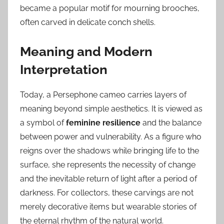
became a popular motif for mourning brooches,
often carved in delicate conch shells.
Meaning and Modern
Interpretation
Today, a Persephone cameo carries layers of
meaning beyond simple aesthetics. It is viewed as
a symbol of
feminine resilience
and the balance
between power and vulnerability. As a figure who
reigns over the shadows while bringing life to the
surface, she represents the necessity of change
and the inevitable return of light after a period of
darkness. For collectors, these carvings are not
merely decorative items but wearable stories of
the eternal rhythm of the natural world.