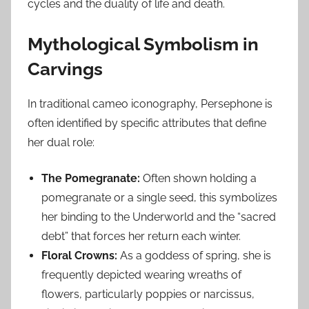
cycles and the duality of life and death.
Mythological Symbolism in
Carvings
In traditional cameo iconography, Persephone is
often identified by specific attributes that define
her dual role:
The Pomegranate:
Often shown holding a
pomegranate or a single seed, this symbolizes
her binding to the Underworld and the “sacred
debt” that forces her return each winter.
Floral Crowns:
As a goddess of spring, she is
frequently depicted wearing wreaths of
flowers, particularly poppies or narcissus,