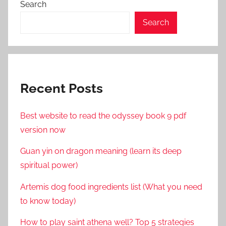
Search
Search
Recent Posts
Best website to read the odyssey book 9 pdf
version now
Guan yin on dragon meaning (learn its deep
spiritual power)
Artemis dog food ingredients list (What you need
to know today)
How to play saint athena well? Top 5 strategies