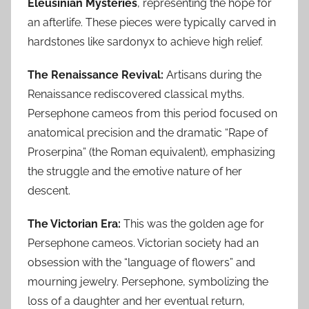
Eleusinian Mysteries
, representing the hope for
an afterlife. These pieces were typically carved in
hardstones like sardonyx to achieve high relief.
The Renaissance Revival:
Artisans during the
Renaissance rediscovered classical myths.
Persephone cameos from this period focused on
anatomical precision and the dramatic “Rape of
Proserpina” (the Roman equivalent), emphasizing
the struggle and the emotive nature of her
descent.
The Victorian Era:
This was the golden age for
Persephone cameos. Victorian society had an
obsession with the “language of flowers” and
mourning jewelry. Persephone, symbolizing the
loss of a daughter and her eventual return,