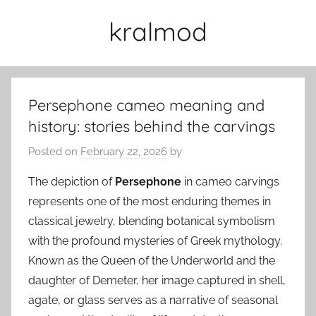
Skip
kralmod
to
content
Persephone cameo meaning and
history: stories behind the carvings
Posted on
February 22, 2026
by
The depiction of
Persephone
in cameo carvings
represents one of the most enduring themes in
classical jewelry, blending botanical symbolism
with the profound mysteries of Greek mythology.
Known as the Queen of the Underworld and the
daughter of Demeter, her image captured in shell,
agate, or glass serves as a narrative of seasonal