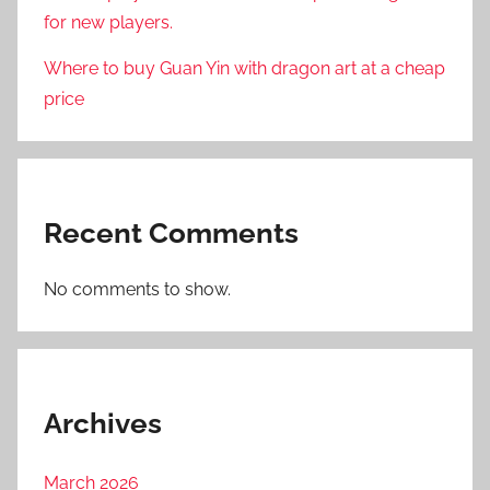
for new players.
Where to buy Guan Yin with dragon art at a cheap
price
Recent Comments
No comments to show.
Archives
March 2026