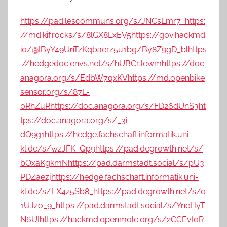
https://pad.lescommuns.org/s/JNCsLmr7_
https:
//md.kif.rocks/s/8lGX8LxEV5
https://g0v.hackmd.
io/@IByY49UnTzKqbaerz5u1bg/By8Z9gD_bl
https
://hedgedoc.envs.net/s/hUBCrJewm
https://doc.
anagora.org/s/EdbW7qxKV
https://md.openbike
sensor.org/s/87L-
0RhZuR
https://doc.anagora.org/s/FD26dUnS3
ht
tps://doc.anagora.org/s/_3i-
dQ9g1
https://hedge.fachschaft.informatik.uni-
kl.de/s/wzJFK_Qp9
https://pad.degrowth.net/s/
bOxaKgkmN
https://pad.darmstadt.social/s/pU3
PDZaezj
https://hedge.fachschaft.informatik.uni-
kl.de/s/EX4z5Sb8_
https://pad.degrowth.net/s/o
1UJzo_9_
https://pad.darmstadt.social/s/YneHyT
N6UI
https://hackmd.openmole.org/s/2CCEvIoR