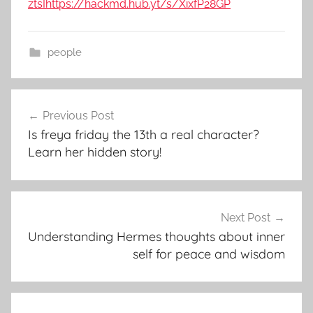
ztsI
https://hackmd.hub.yt/s/XixfP28GP
people
Post
Previous Post
navigation
Is freya friday the 13th a real character?
Learn her hidden story!
Next Post
Understanding Hermes thoughts about inner
self for peace and wisdom